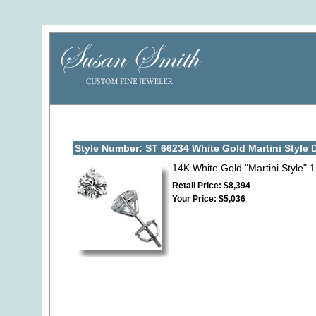
Style Number: ST 66234 White Gold Martini Style
14K White Gold "Martini Style" 
Retail Price: $8,394
Your Price: $5,036