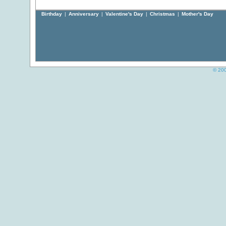
Birthday
|
Anniversary
|
Valentine's Day
|
Christmas
|
Mother's Day
© 200