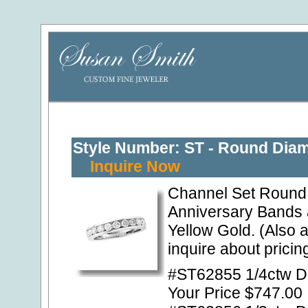
Style Number: ST - Round Dia
Inquire Now
Channel Set Round 
Anniversary Bands 
Yellow Gold. (Also a
inquire about pricing
#ST62855 1/4ctw Di
Your Price $747.00