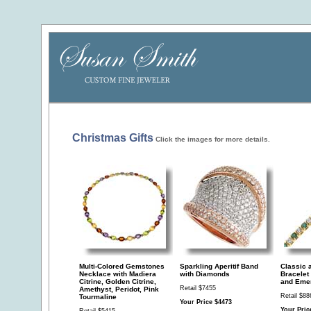
Christmas Gifts
Click the images for more details.
Multi-Colored Gemstones
Sparkling Aperitif Band
Classic 
Necklace with Madiera
with Diamonds
Bracelet
Citrine, Golden Citrine,
and Eme
Retail $7455
Amethyst, Peridot, Pink
Retail $88
Tourmaline
Your Price $4473
Your Pric