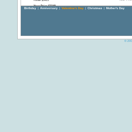
Retail $5415
Your Price $3249
Birthday
|
Anniversary
|
Valentine's Day
|
Christmas
|
Mother's Day
© 200
Diamond Hoop Earrings
South Sea and Tahitian
"Hugs an
made to Order
Cultured Pearl Charm
Bracelet
Dangles
Retail $16143
Retail Pr
Retail $4890
Your Price $9686
Your Pri
Your Price $2895
White Fine Baroque South
Diamond Stud Earrings in
White Gol